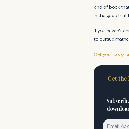
kind of book that
in the gaps that 
If you haven’t co
to pursue mathema
Get your copy 
Get the
Subscribe
download 