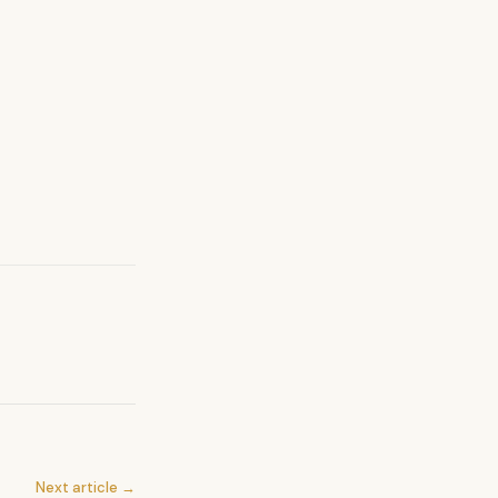
Next article →