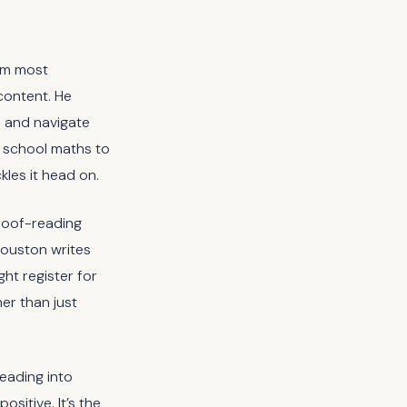
rom most
 content. He
 and navigate
m school maths to
ckles it head on.
proof-reading
Houston writes
ght register for
er than just
heading into
sitive. It’s the