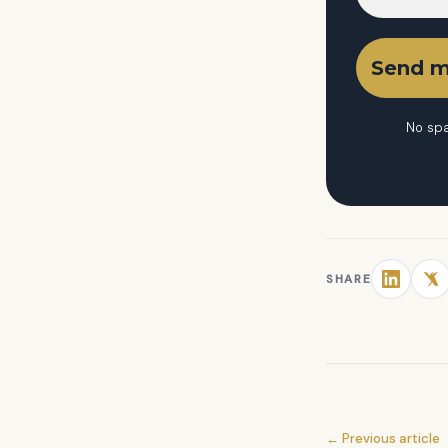
No spa
SHARE
← Previous article