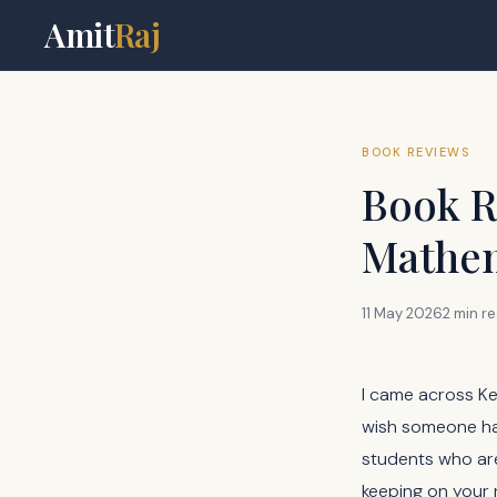
Amit
Raj
BOOK REVIEWS
Book R
Mathem
11 May 2026
2 min r
I came across K
wish someone had
students who are
keeping on your 