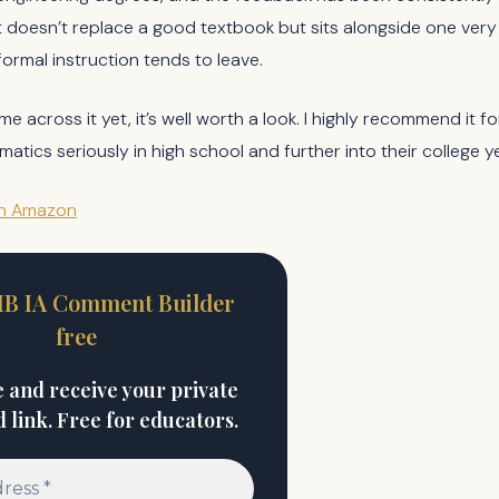
 doesn’t replace a good textbook but sits alongside one very na
formal instruction tends to leave.
me across it yet, it’s well worth a look. I highly recommend it 
tics seriously in high school and further into their college y
on Amazon
 IB IA Comment Builder
free
 and receive your private
link. Free for educators.