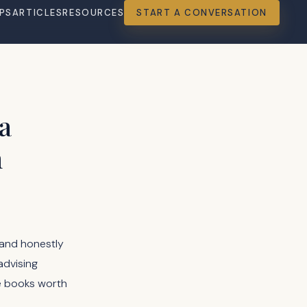
PS
ARTICLES
RESOURCES
START A CONVERSATION
a
n
 and honestly
advising
se books worth