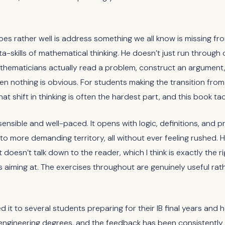
s rather well is address something we all know is missing f
ta-skills of mathematical thinking. He doesn’t just run through
hematicians actually read a problem, construct an argument,
 nothing is obvious. For students making the transition fro
that shift in thinking is often the hardest part, and this book ta
sensible and well-paced. It opens with logic, definitions, and 
to more demanding territory, all without ever feeling rushed. 
t doesn’t talk down to the reader, which I think is exactly the ri
s aiming at. The exercises throughout are genuinely useful rath
it to several students preparing for their IB final years and 
ngineering degrees, and the feedback has been consistently po