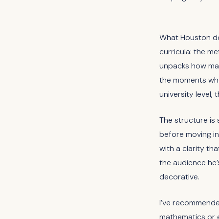
What Houston doe
curricula: the me
unpacks how mat
the moments when
university level, 
The structure is 
before moving in
with a clarity tha
the audience he’
decorative.
I’ve recommended 
mathematics or e