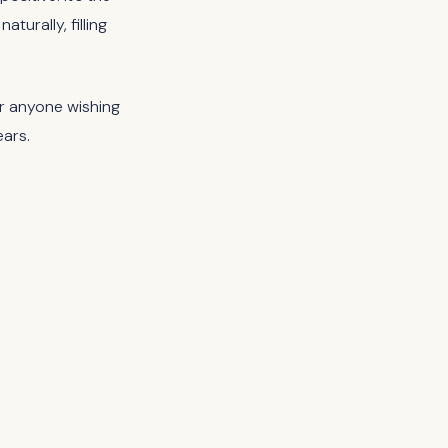
turally, filling
for anyone wishing
ears.