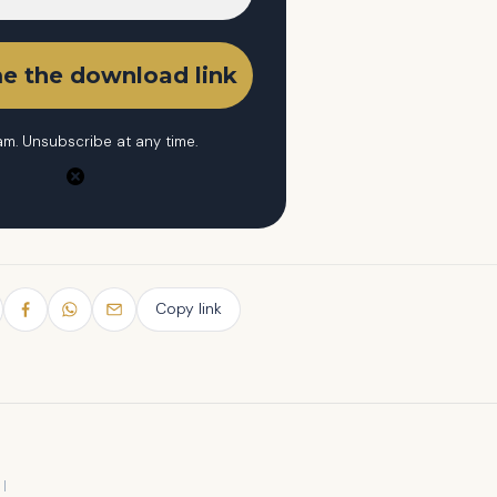
m. Unsubscribe at any time.
Copy link