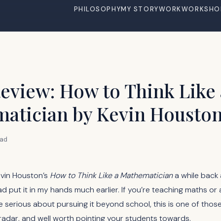
PHILOSOPHY
MY STORY
WORK
WORKSHO
eview: How to Think Like 
atician by Kevin Housto
ead
evin Houston’s
How to Think Like a Mathematician
a while back
 put it in my hands much earlier. If you’re teaching maths or 
 serious about pursuing it beyond school, this is one of tho
radar, and well worth pointing your students towards.