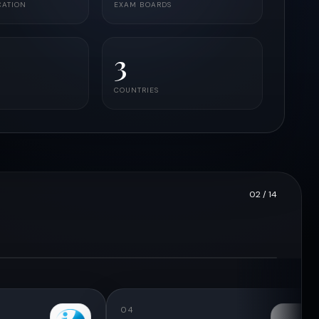
CATION
EXAM BOARDS
3
COUNTRIES
02
/ 14
04