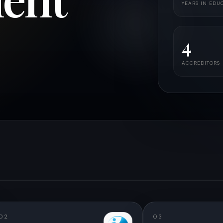
YEARS IN EDU
4
ACCREDITORS
02
03