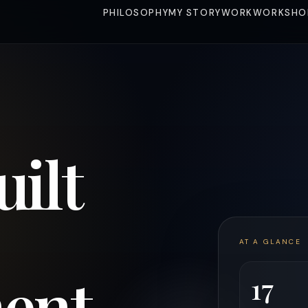
PHILOSOPHY
MY STORY
WORK
WORKSHO
uilt
AT A GLANCE
ent
17