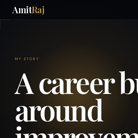
A VISUAL
Amit
Raj
CAREER
TIMELINE
MY STORY
A career b
around
improvem