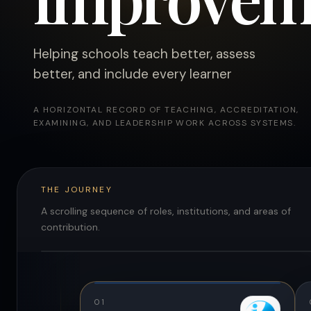
Helping schools teach better, assess
better, and include every learner
A HORIZONTAL RECORD OF TEACHING, ACCREDITATION,
EXAMINING, AND LEADERSHIP WORK ACROSS SYSTEMS.
THE JOURNEY
A scrolling sequence of roles, institutions, and areas of
contribution.
01