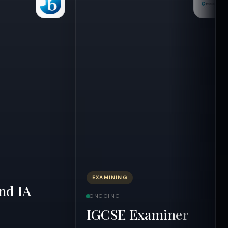
EXAMINING
nd IA
ONGOING
IGCSE Examiner