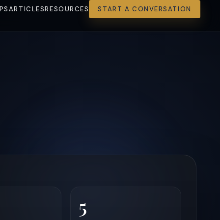
PS
ARTICLES
RESOURCES
START A CONVERSATION
5