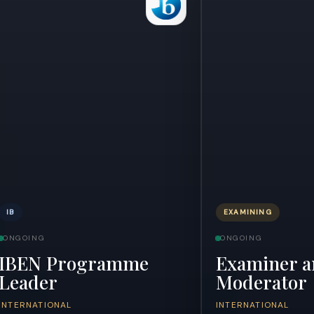
IB
EXAMINING
ONGOING
ONGOING
IBEN Programme
Examiner a
Leader
Moderator
INTERNATIONAL
INTERNATIONAL