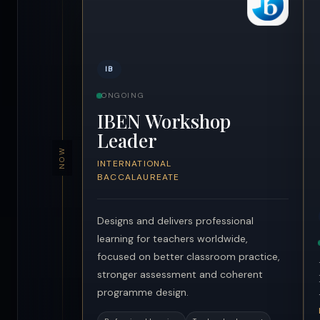
IB
ONGOING
IBEN Workshop
Leader
NOW
INTERNATIONAL
BACCALAUREATE
Designs and delivers professional
learning for teachers worldwide,
focused on better classroom practice,
stronger assessment and coherent
programme design.