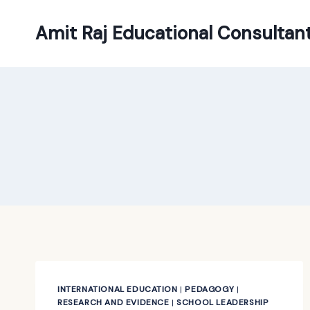
Skip
to
Amit Raj Educational Consultan
content
INTERNATIONAL EDUCATION
|
PEDAGOGY
|
RESEARCH AND EVIDENCE
|
SCHOOL LEADERSHIP