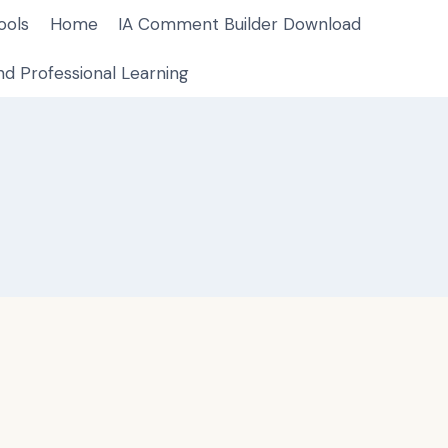
ools
Home
IA Comment Builder Download
d Professional Learning