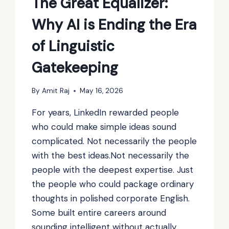
The Great Equalizer:
Why AI is Ending the Era
of Linguistic
Gatekeeping
By
Amit Raj
May 16, 2026
For years, LinkedIn rewarded people
who could make simple ideas sound
complicated. Not necessarily the people
with the best ideas.Not necessarily the
people with the deepest expertise. Just
the people who could package ordinary
thoughts in polished corporate English.
Some built entire careers around
sounding intelligent without actually