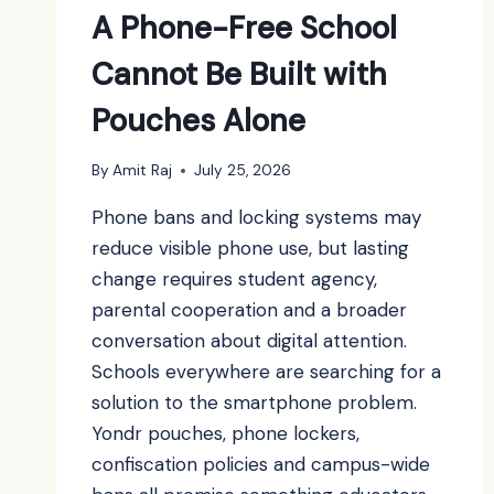
A Phone-Free School
Cannot Be Built with
Pouches Alone
By
Amit Raj
July 25, 2026
Phone bans and locking systems may
reduce visible phone use, but lasting
change requires student agency,
parental cooperation and a broader
conversation about digital attention.
Schools everywhere are searching for a
solution to the smartphone problem.
Yondr pouches, phone lockers,
confiscation policies and campus-wide