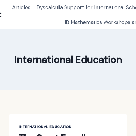
Articles
Dyscalculia Support for International Sch
t
IB Mathematics Workshops an
International Education
INTERNATIONAL EDUCATION