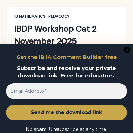
REALLY
LACKING
RIGOUR,
IB MATHEMATICS
|
PEDAGOGY
OR
IBDP Workshop Cat 2
ARE
WE
November 2025
SOMETIMES
LOOKING
AT
By
Amit Raj
December 3, 2025
Get the IB IA Comment Builder free
IT
IBDP
THROUGH
Subscribe and receive your private
READ MORE
WORKSHOP
THE
download link. Free for educators.
CAT
WRONG
2
LENS?
NOVEMBER
2025
© 2026 Amit Raj Educational Consultant
No spam. Unsubscribe at any time.