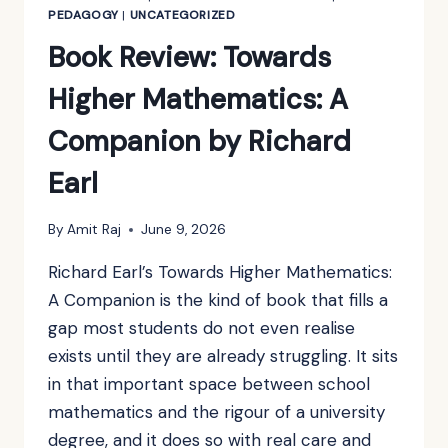
THE
PEDAGOGY
|
UNCATEGORIZED
IB
Book Review: Towards
DIPLOMA
PROGRAMME,
Higher Mathematics: A
THIS
IS
Companion by Richard
WORTH
READING.
Earl
By
Amit Raj
June 9, 2026
Richard Earl’s Towards Higher Mathematics:
A Companion is the kind of book that fills a
gap most students do not even realise
exists until they are already struggling. It sits
in that important space between school
mathematics and the rigour of a university
degree, and it does so with real care and