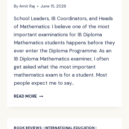
By
Amit Raj
June 15, 2026
School Leaders, IB Coordinators, and Heads
of Mathematics: I believe one of the most
important examinations for IB Diploma
Mathematics students happens before they
ever enter the Diploma Programme. As an
IB Diploma Mathematics examiner, I often
get asked what the most important
mathematics exam is for a student. Most
people expect me to say…
IF
READ MORE
YOUR
STUDENTS
ARE
HEADING
INTO
BOOK REVIEWS
|
INTERNATIONAL EDUCATION
|