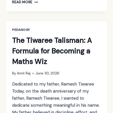
A
READ MORE
PHONE-
FREE
SCHOOL
CANNOT
BE
PEDAGOGY
BUILT
The Tiwaree Talisman: A
WITH
POUCHES
Formula for Becoming a
ALONE
Maths Wiz
By
Amit Raj
June 30, 2026
Dedicated to my father, Ramesh Tiwaree
Today, on the death anniversary of my
father, Ramesh Tiwaree, I wanted to
dedicate something meaningful in his name.
My father believed in discipline, effort, and