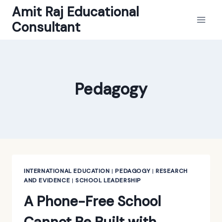
Skip
Amit Raj Educational
to
Consultant
content
Pedagogy
INTERNATIONAL EDUCATION
|
PEDAGOGY
|
RESEARCH
AND EVIDENCE
|
SCHOOL LEADERSHIP
A Phone-Free School