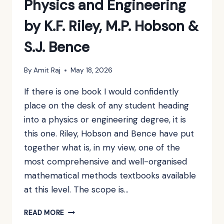
Physics and Engineering
by K.F. Riley, M.P. Hobson &
S.J. Bence
By
Amit Raj
May 18, 2026
If there is one book I would confidently
place on the desk of any student heading
into a physics or engineering degree, it is
this one. Riley, Hobson and Bence have put
together what is, in my view, one of the
most comprehensive and well-organised
mathematical methods textbooks available
at this level. The scope is…
BOOK
READ MORE
REVIEW: