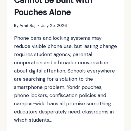
Cannot Be Built with
Pouches Alone
By
Amit Raj
July 25, 2026
Phone bans and locking systems may
reduce visible phone use, but lasting change
requires student agency, parental
cooperation and a broader conversation
about digital attention. Schools everywhere
are searching for a solution to the
smartphone problem. Yondr pouches,
phone lockers, confiscation policies and
campus-wide bans all promise something
educators desperately need: classrooms in
which students…