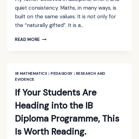
quiet consistency. Maths, in many ways, is
built on the same values. It is not only for
the “naturally gifted”. It is a…
THE
READ MORE
TIWAREE
TALISMAN:
A
FORMULA
FOR
IB MATHEMATICS
|
PEDAGOGY
|
RESEARCH AND
BECOMING
EVIDENCE
A
If Your Students Are
MATHS
WIZ
Heading into the IB
Diploma Programme, This
Is Worth Reading.