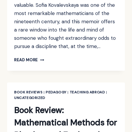
valuable. Sofia Kovalevskaya was one of the
most remarkable mathematicians of the
nineteenth century, and this memoir offers
a rare window into the life and mind of
someone who fought extraordinary odds to
pursue a discipline that, at the time,…
BOOK
READ MORE
REVIEW:
A
RUSSIAN
CHILDHOOD
BY
BOOK REVIEWS
|
PEDAGOGY
|
TEACHING ABROAD
|
S.
UNCATEGORIZED
KOVALEVSKAYA
Book Review:
Mathematical Methods for