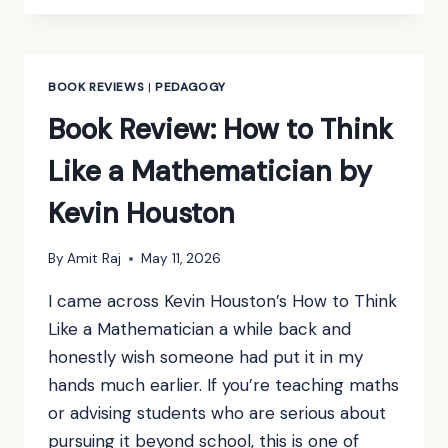
MATHEMATICAL
METHODS
FOR
PHYSICS
BOOK REVIEWS
|
PEDAGOGY
AND
Book Review: How to Think
ENGINEERING
BY
Like a Mathematician by
K.F.
RILEY,
Kevin Houston
M.P.
HOBSON
&
By
Amit Raj
May 11, 2026
S.J.
I came across Kevin Houston’s How to Think
BENCE
Like a Mathematician a while back and
honestly wish someone had put it in my
hands much earlier. If you’re teaching maths
or advising students who are serious about
pursuing it beyond school, this is one of