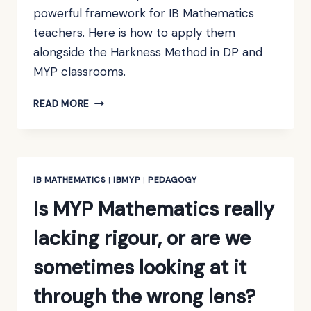
powerful framework for IB Mathematics
teachers. Here is how to apply them
alongside the Harkness Method in DP and
MYP classrooms.
USING
READ MORE
ROSENSHINE’S
PRINCIPLES
IN
IB
MATHEMATICS
IB MATHEMATICS
|
IBMYP
|
PEDAGOGY
TEACHING
Is MYP Mathematics really
lacking rigour, or are we
sometimes looking at it
through the wrong lens?