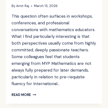
By
Amit Raj
March 15, 2026
This question often surfaces in workshops,
conferences, and professional
conversations with mathematics educators.
What I find particularly interesting is that
both perspectives usually come from highly
committed, deeply passionate teachers.
Some colleagues feel that students
emerging from MYP Mathematics are not
always fully prepared for later demands,
particularly in relation to pre-requisite
fluency for International…
IS
READ MORE
MYP
MATHEMATICS