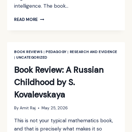
intelligence. The book…
BOOK
READ MORE
REVIEW:
TOWARDS
HIGHER
MATHEMATICS:
A
BOOK REVIEWS
|
PEDAGOGY
|
RESEARCH AND EVIDENCE
COMPANION
|
UNCATEGORIZED
BY
Book Review: A Russian
RICHARD
EARL
Childhood by S.
Kovalevskaya
By
Amit Raj
May 25, 2026
This is not your typical mathematics book,
and that is precisely what makes it so