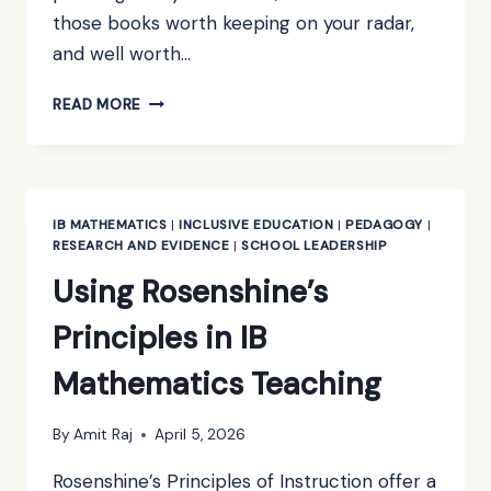
those books worth keeping on your radar,
and well worth…
BOOK
READ MORE
REVIEW:
HOW
TO
THINK
LIKE
IB MATHEMATICS
|
INCLUSIVE EDUCATION
|
PEDAGOGY
|
A
RESEARCH AND EVIDENCE
|
SCHOOL LEADERSHIP
MATHEMATICIAN
Using Rosenshine’s
BY
KEVIN
Principles in IB
HOUSTON
Mathematics Teaching
By
Amit Raj
April 5, 2026
Rosenshine’s Principles of Instruction offer a