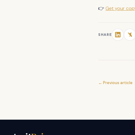
👉
Get your co
SHARE
← Previous article