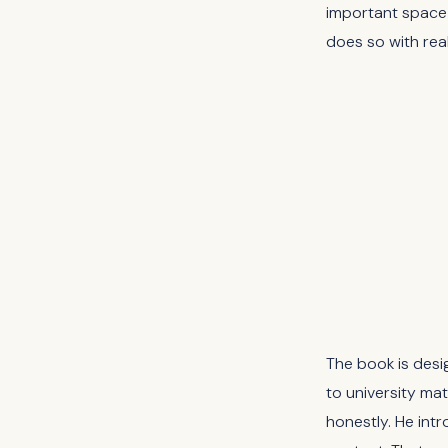
important space 
does so with real
The book is desi
to university mat
honestly. He intr