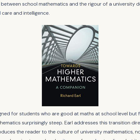
between school mathematics and the rigour of a university de
 care and intelligence.
gned for students who are good at maths at school level but f
hematics surprisingly steep. Earl addresses this transition dir
oduces the reader to the culture of university mathematics, no