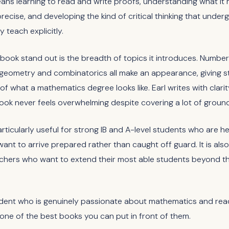
ans learning to read and write proofs, understanding what it
precise, and developing the kind of critical thinking that unde
 teach explicitly.
book stand out is the breadth of topics it introduces. Number
, geometry and combinatorics all make an appearance, giving 
f what a mathematics degree looks like. Earl writes with clarit
ook never feels overwhelming despite covering a lot of ground
articularly useful for strong IB and A-level students who are h
want to arrive prepared rather than caught off guard. It is also
achers who want to extend their most able students beyond t
udent who is genuinely passionate about mathematics and rea
s one of the best books you can put in front of them.