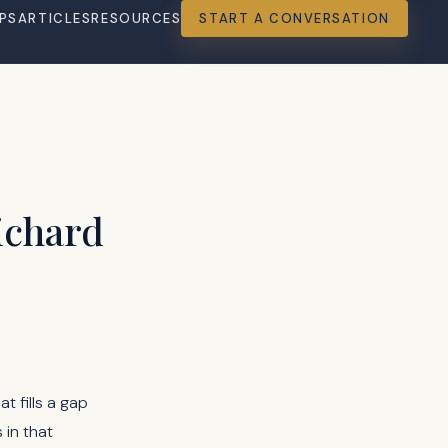
PS
ARTICLES
RESOURCES
START A CONVERSATION
ichard
at fills a gap
 in that