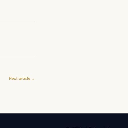
Next article →