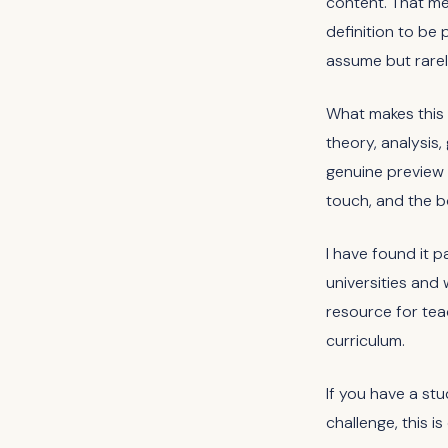
content. That me
definition to be 
assume but rarely
What makes this 
theory, analysis
genuine preview o
touch, and the b
I have found it p
universities and 
resource for te
curriculum.
If you have a st
challenge, this i