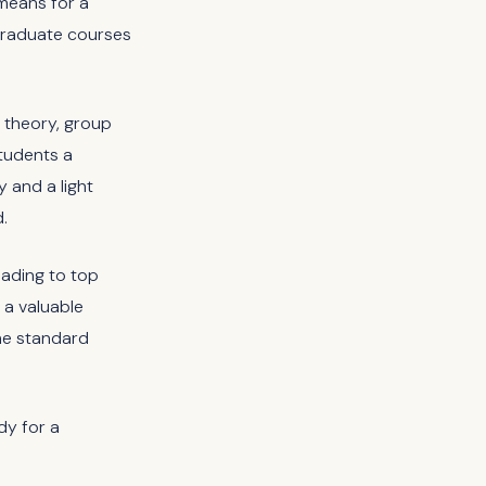
 means for a
rgraduate courses
 theory, group
students a
y and a light
.
eading to top
 a valuable
he standard
dy for a