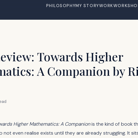
PHILOSOPHY
MY STORY
WORK
WORKSHO
eview: Towards Higher
atics: A Companion by R
read
wards Higher Mathematics: A Companion
is the kind of book th
not even realise exists until they are already struggling. It sits