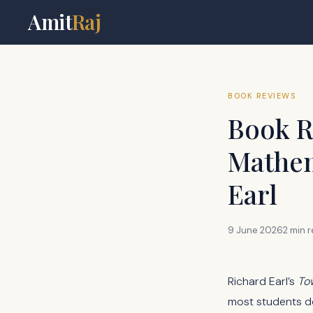
Amit
Raj
BOOK REVIEWS
Book R
Mathem
Earl
9 June 2026
2 min 
Richard Earl’s
To
most students do 