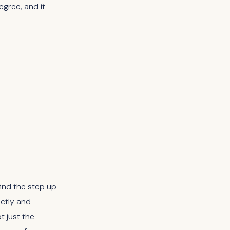
gree, and it
ind the step up
ectly and
t just the