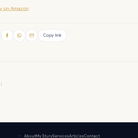
py on Amazon
Copy link
About
My Story
Services
Articles
Contact