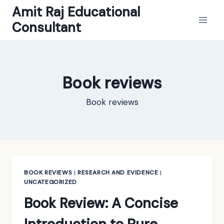
Skip
Amit Raj Educational
to
Consultant
content
Book reviews
Book reviews
BOOK REVIEWS
|
RESEARCH AND EVIDENCE
|
UNCATEGORIZED
Book Review: A Concise