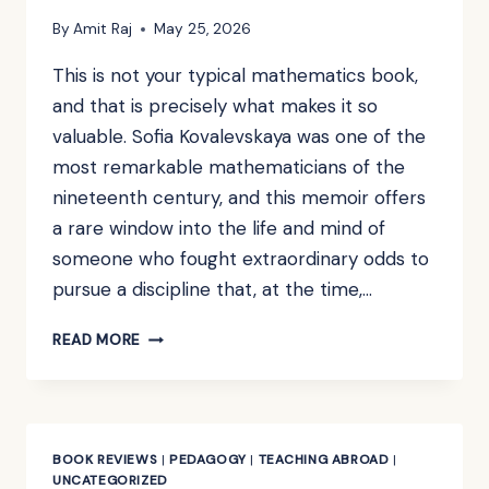
By
Amit Raj
May 25, 2026
This is not your typical mathematics book,
and that is precisely what makes it so
valuable. Sofia Kovalevskaya was one of the
most remarkable mathematicians of the
nineteenth century, and this memoir offers
a rare window into the life and mind of
someone who fought extraordinary odds to
pursue a discipline that, at the time,…
BOOK
READ MORE
REVIEW:
A
RUSSIAN
CHILDHOOD
BY
BOOK REVIEWS
|
PEDAGOGY
|
TEACHING ABROAD
|
S.
UNCATEGORIZED