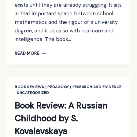
exists until they are already struggling. It sits
in that important space between school
mathematics and the rigour of a university
degree, and it does so with real care and
intelligence. The book…
BOOK
READ MORE
REVIEW:
TOWARDS
HIGHER
MATHEMATICS:
A
BOOK REVIEWS
|
PEDAGOGY
|
RESEARCH AND EVIDENCE
COMPANION
|
UNCATEGORIZED
BY
Book Review: A Russian
RICHARD
EARL
Childhood by S.
Kovalevskaya