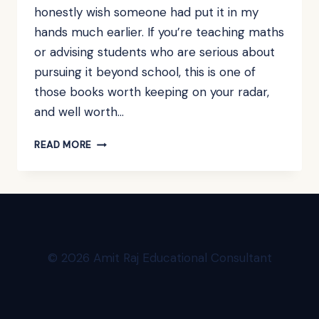
honestly wish someone had put it in my
hands much earlier. If you’re teaching maths
or advising students who are serious about
pursuing it beyond school, this is one of
those books worth keeping on your radar,
and well worth…
BOOK
READ MORE
REVIEW:
HOW
TO
THINK
LIKE
A
MATHEMATICIAN
© 2026 Amit Raj Educational Consultant
BY
KEVIN
HOUSTON