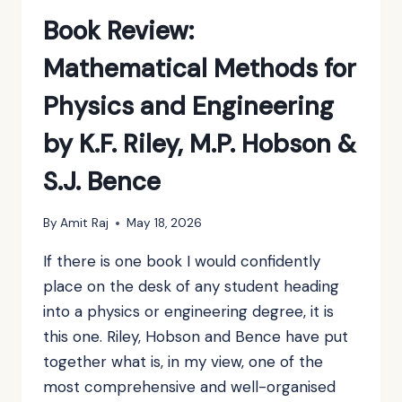
KOVALEVSKAYA
Book Review:
Mathematical Methods for
Physics and Engineering
by K.F. Riley, M.P. Hobson &
S.J. Bence
By
Amit Raj
May 18, 2026
If there is one book I would confidently
place on the desk of any student heading
into a physics or engineering degree, it is
this one. Riley, Hobson and Bence have put
together what is, in my view, one of the
most comprehensive and well-organised