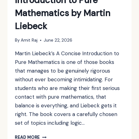
Introduction to Pure
Mathematics by Martin
Liebeck
By
Amit Raj
June 22, 2026
Martin Liebeck’s A Concise Introduction to
Pure Mathematics is one of those books
that manages to be genuinely rigorous
without ever becoming intimidating. For
students who are making their first serious
contact with pure mathematics, that
balance is everything, and Liebeck gets it
right. The book covers a carefully chosen
set of topics including logic…
BOOK
READ MORE