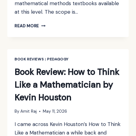
mathematical methods textbooks available
at this level. The scope is…
BOOK
READ MORE
REVIEW:
MATHEMATICAL
METHODS
FOR
PHYSICS
BOOK REVIEWS
|
PEDAGOGY
AND
Book Review: How to Think
ENGINEERING
BY
Like a Mathematician by
K.F.
RILEY,
Kevin Houston
M.P.
HOBSON
&
By
Amit Raj
May 11, 2026
S.J.
I came across Kevin Houston’s How to Think
BENCE
Like a Mathematician a while back and