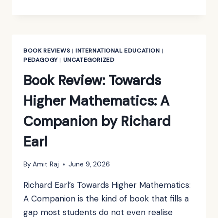
REVIEW:
A
CONCISE
INTRODUCTION
TO
BOOK REVIEWS
|
INTERNATIONAL EDUCATION
|
PURE
PEDAGOGY
|
UNCATEGORIZED
MATHEMATICS
Book Review: Towards
BY
MARTIN
Higher Mathematics: A
LIEBECK
Companion by Richard
Earl
By
Amit Raj
June 9, 2026
Richard Earl’s Towards Higher Mathematics:
A Companion is the kind of book that fills a
gap most students do not even realise